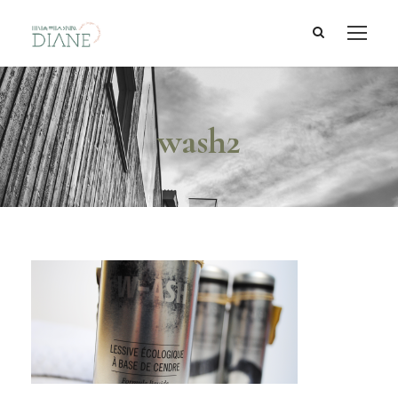
wash2