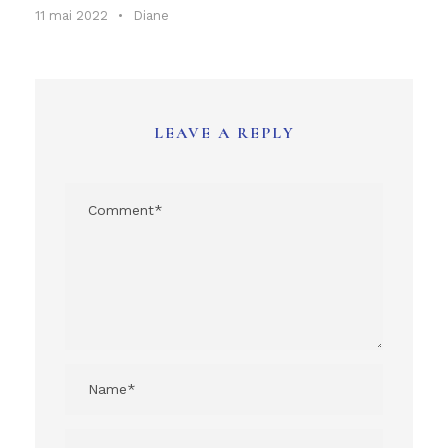
11 mai 2022
•
Diane
LEAVE A REPLY