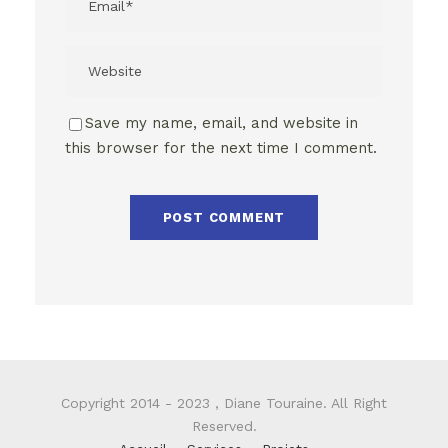
Save my name, email, and website in
this browser for the next time I comment.
Copyright 2014 - 2023 , Diane Touraine. All Right
Reserved.