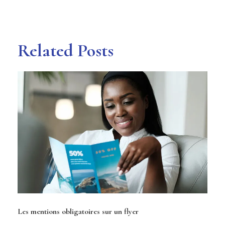
Related Posts
Les mentions obligatoires sur un flyer