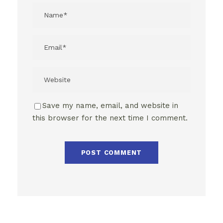
Save my name, email, and website in
this browser for the next time I comment.