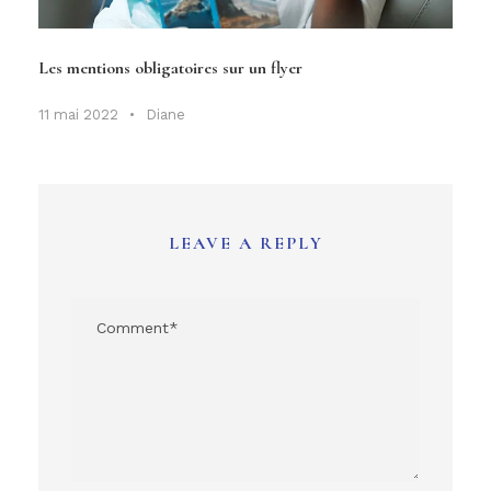
Les mentions obligatoires sur un flyer
11 mai 2022
•
Diane
LEAVE A REPLY