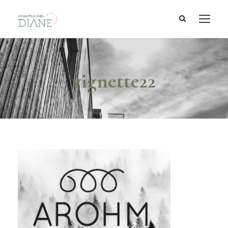
vignette22