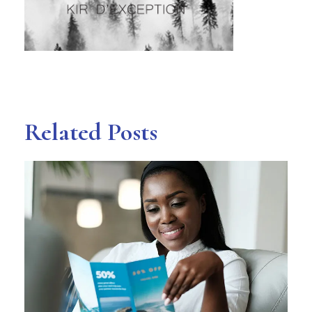
Related Posts