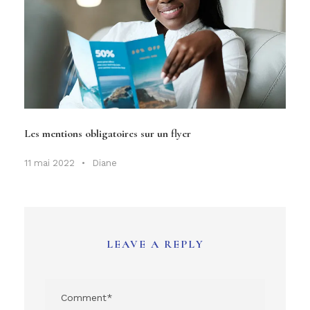
Les mentions obligatoires sur un flyer
11 mai 2022
•
Diane
LEAVE A REPLY