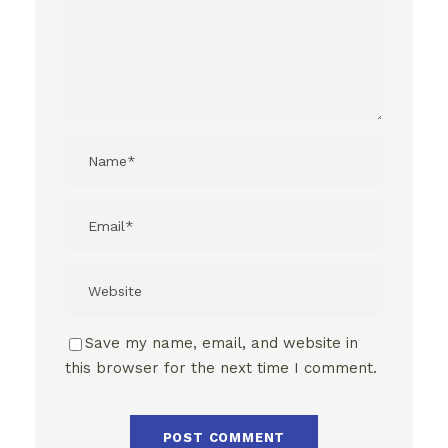
Save my name, email, and website in
this browser for the next time I comment.