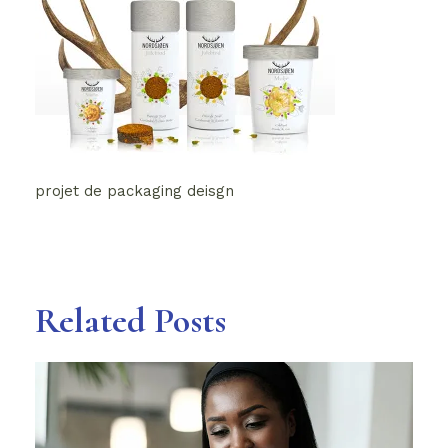
projet de packaging deisgn
Related Posts