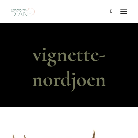
vignette-
nordjoen