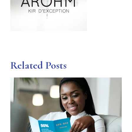
Related Posts