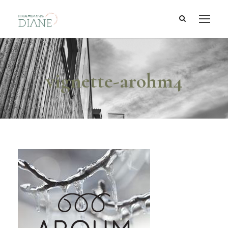
vignette-arohm4