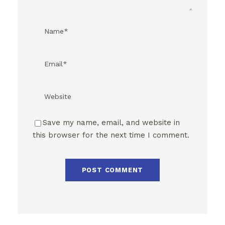
Save my name, email, and website in
this browser for the next time I comment.