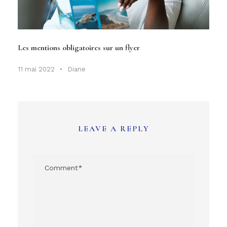
Les mentions obligatoires sur un flyer
11 mai 2022
•
Diane
LEAVE A REPLY