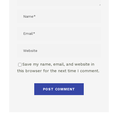
Save my name, email, and website in
this browser for the next time I comment.