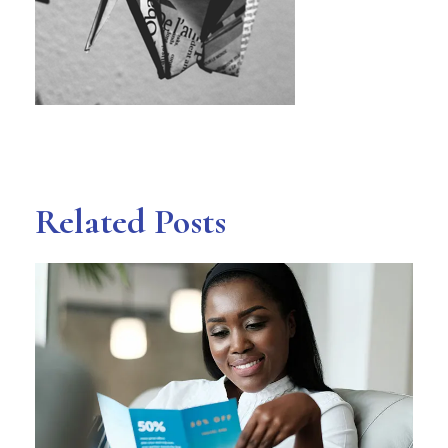
Related Posts