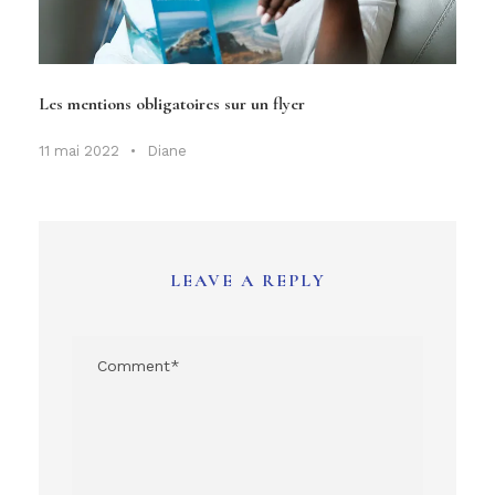
Les mentions obligatoires sur un flyer
11 mai 2022
•
Diane
LEAVE A REPLY