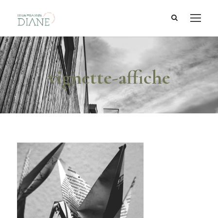
vignette-affiche