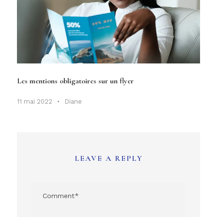
Les mentions obligatoires sur un flyer
11 mai 2022
•
Diane
LEAVE A REPLY