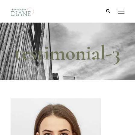
testimonial-3