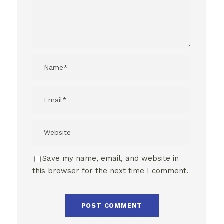
Save my name, email, and website in
this browser for the next time I comment.