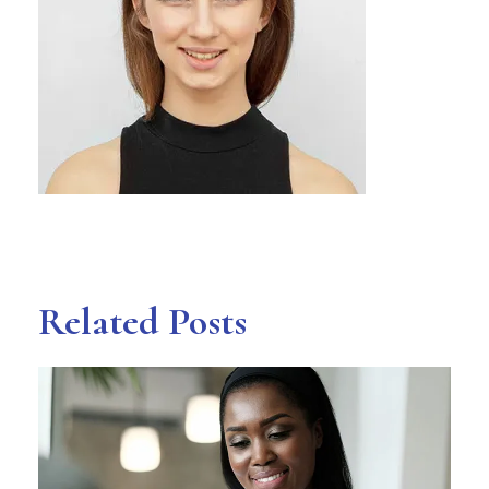
Related Posts