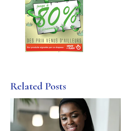
Related Posts