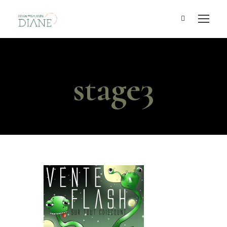
stage3