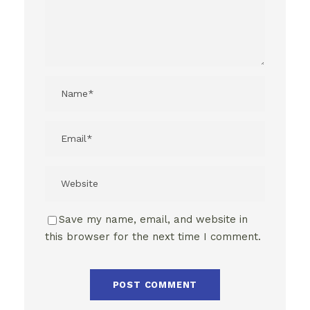
Save my name, email, and website in
this browser for the next time I comment.