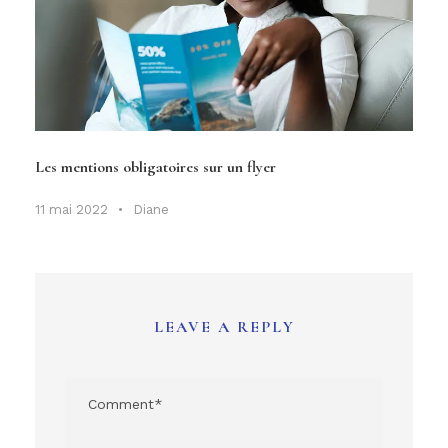
Les mentions obligatoires sur un flyer
11 mai 2022
•
Diane
LEAVE A REPLY