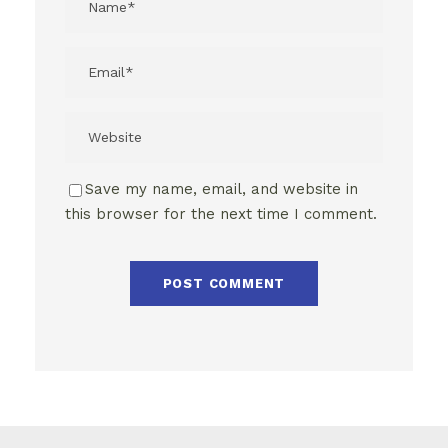
Save my name, email, and website in
this browser for the next time I comment.