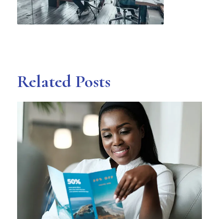
Related Posts