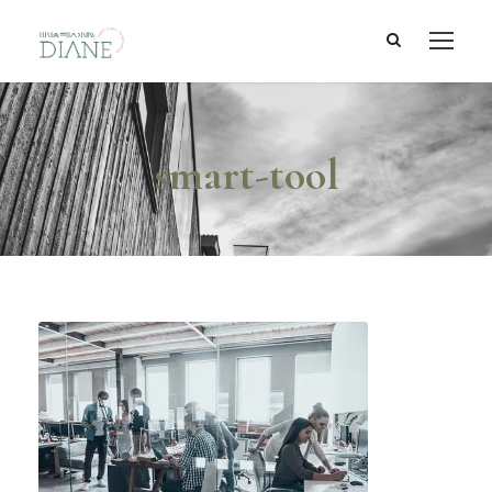
smart-tool