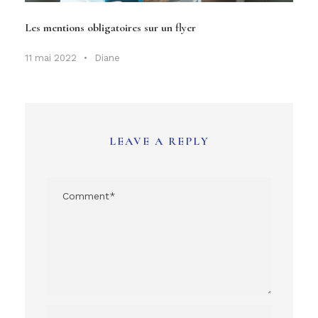
Les mentions obligatoires sur un flyer
11 mai 2022
•
Diane
LEAVE A REPLY