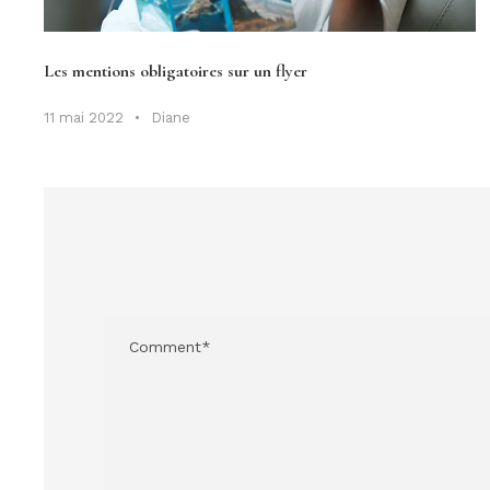
Les mentions obligatoires sur un flyer
11 mai 2022
•
Diane