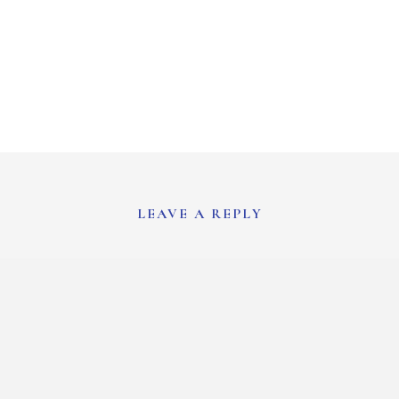
LEAVE A REPLY