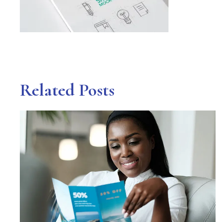
Related Posts