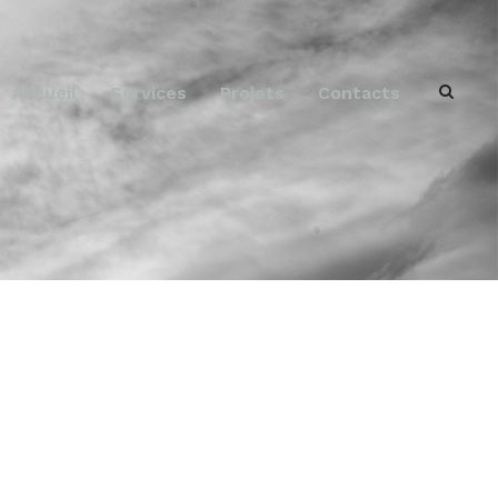
Accueil
Services
Projets
Contacts