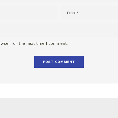
owser for the next time I comment.