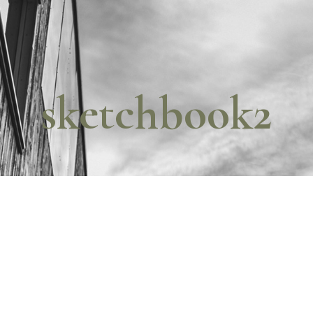
sketchbook2