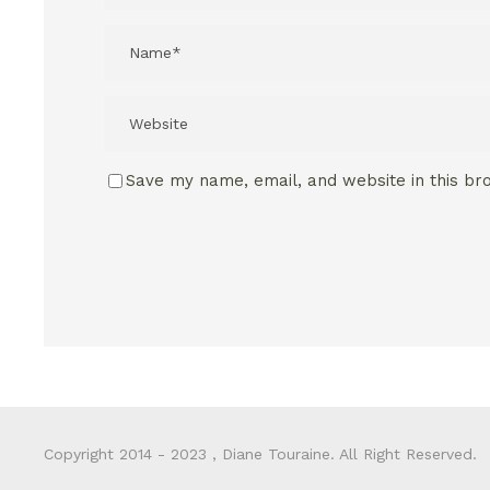
Save my name, email, and website in this br
Copyright 2014 - 2023 , Diane Touraine. All Right Reserved.