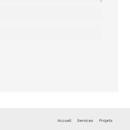
Accueil
Services
Projets