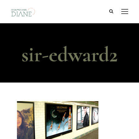
sir-edward2