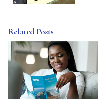
Related Posts