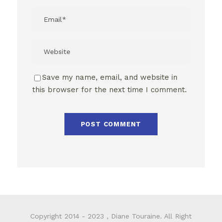
Save my name, email, and website in
this browser for the next time I comment.
Copyright 2014 - 2023 , Diane Touraine. All Right