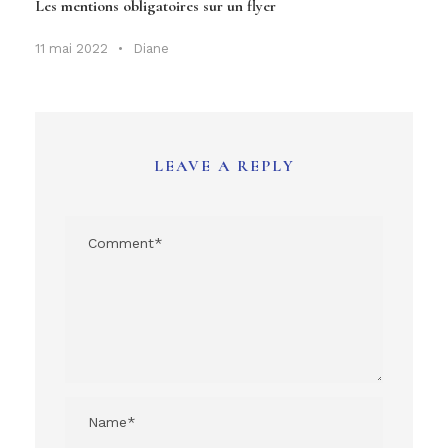
Les mentions obligatoires sur un flyer
11 mai 2022
•
Diane
LEAVE A REPLY