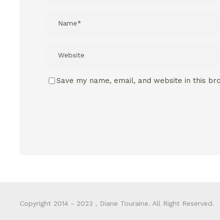
Save my name, email, and website in this br
Copyright 2014 - 2023 , Diane Touraine. All Right Reserved.