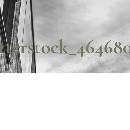
tterstock_46468