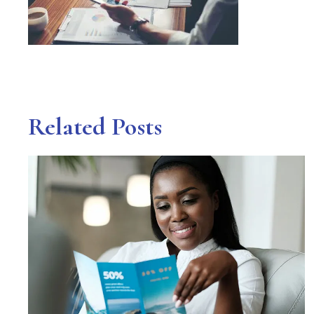
Related Posts