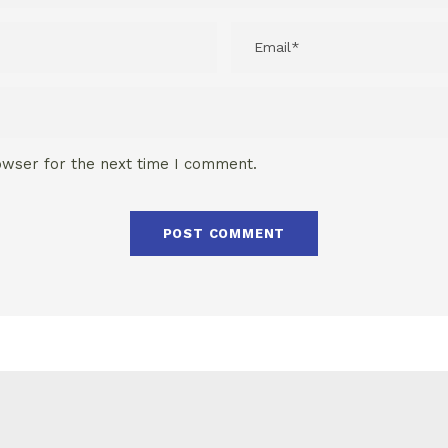
owser for the next time I comment.