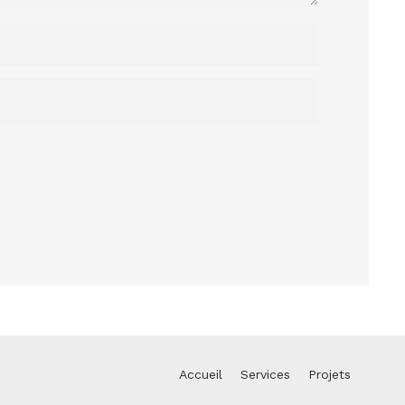
Accueil
Services
Projets