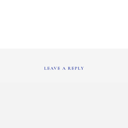
LEAVE A REPLY