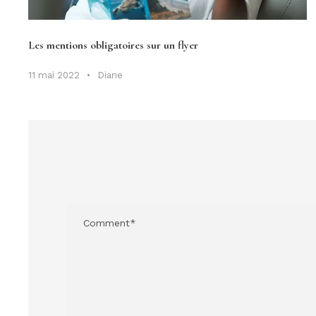
Les mentions obligatoires sur un flyer
11 mai 2022
•
Diane