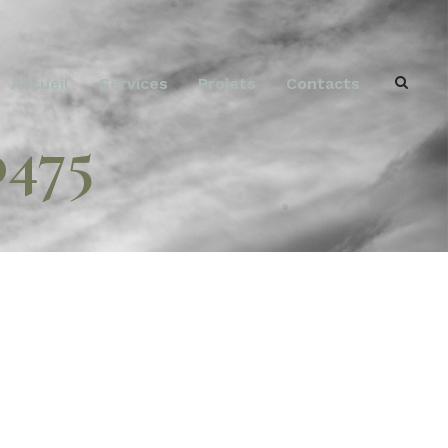
Accueil
Services
Projets
Contacts
0475