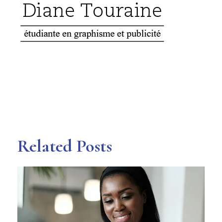
Related Posts