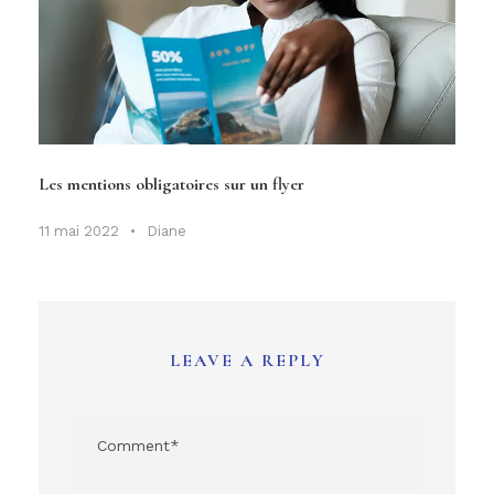
Les mentions obligatoires sur un flyer
11 mai 2022
•
Diane
LEAVE A REPLY