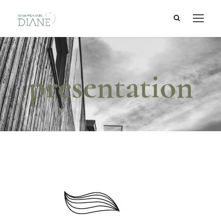
presentation