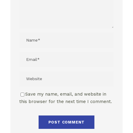
Save my name, email, and website in
this browser for the next time I comment.