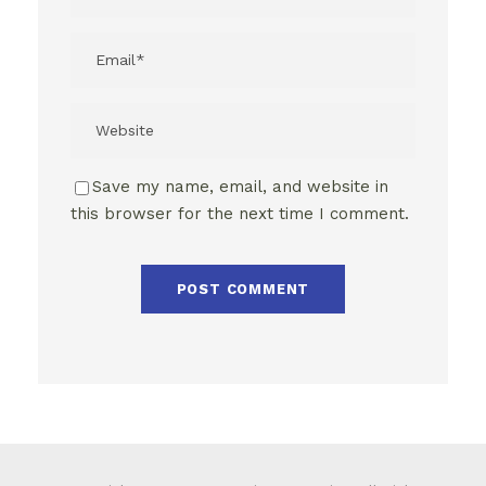
Save my name, email, and website in
this browser for the next time I comment.