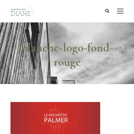
planche-logo-fond-
rouge