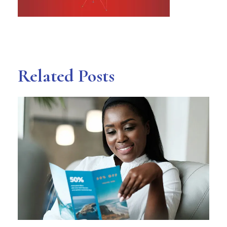
Related Posts