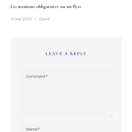
Les mentions obligatoires sur un flyer
11 mai 2022
•
Diane
LEAVE A REPLY