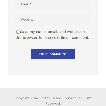
Save my name, email, and website in
this browser for the next time I comment.
Copyright 2014 - 2023 , Diane Touraine. All Right
Reserved.