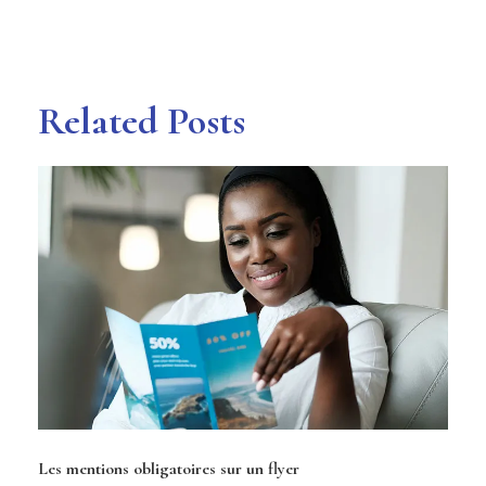
Related Posts
Les mentions obligatoires sur un flyer