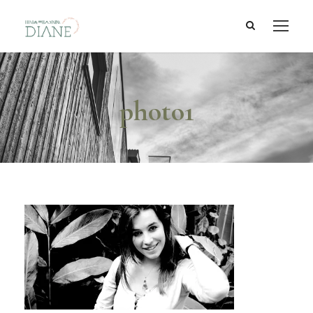
photo1