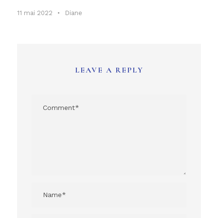
11 mai 2022
•
Diane
LEAVE A REPLY