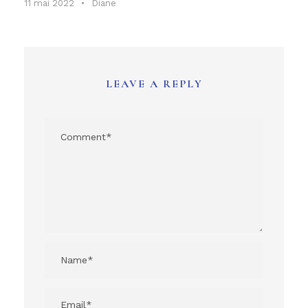
11 mai 2022
•
Diane
LEAVE A REPLY