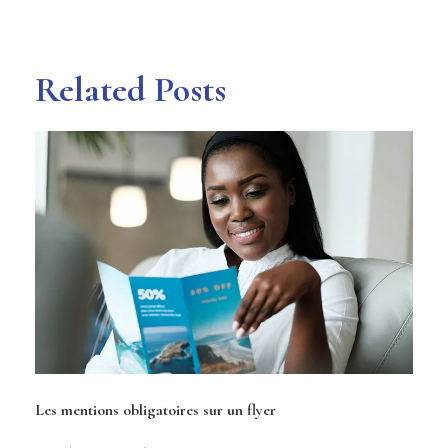
Related Posts
Les mentions obligatoires sur un flyer