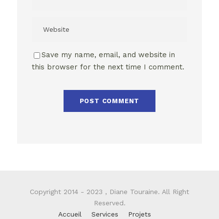
Save my name, email, and website in
this browser for the next time I comment.
Copyright 2014 - 2023 , Diane Touraine. All Right
Reserved.
Accueil
Services
Projets