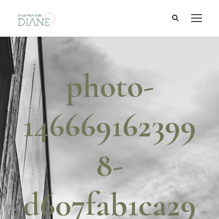
photo-
146669162399
8-
d607fab1ca29