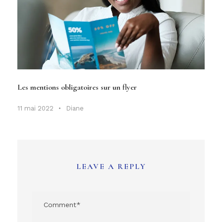
Les mentions obligatoires sur un flyer
11 mai 2022
•
Diane
LEAVE A REPLY