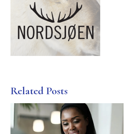
Related Posts