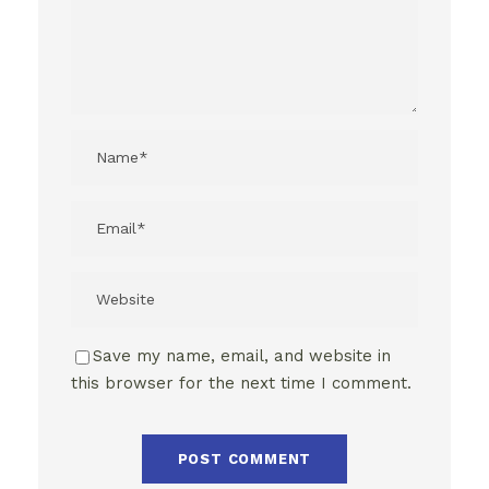
Save my name, email, and website in
this browser for the next time I comment.