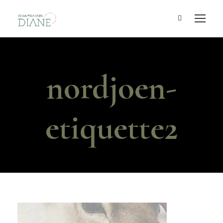
nordjoen-
etiquette2