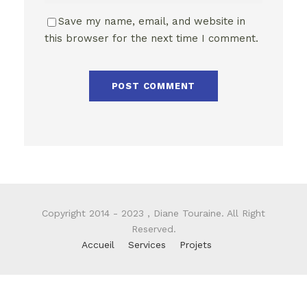
Save my name, email, and website in
this browser for the next time I comment.
Copyright 2014 - 2023 , Diane Touraine. All Right
Reserved.
Accueil
Services
Projets