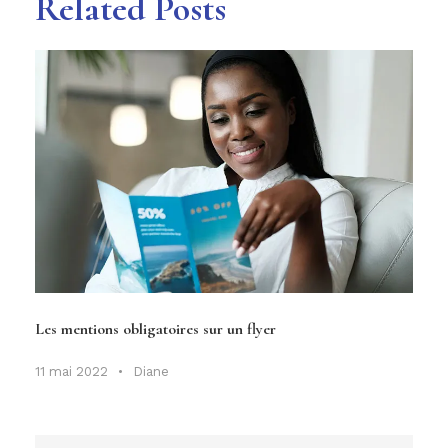
Related Posts
Les mentions obligatoires sur un flyer
11 mai 2022
•
Diane