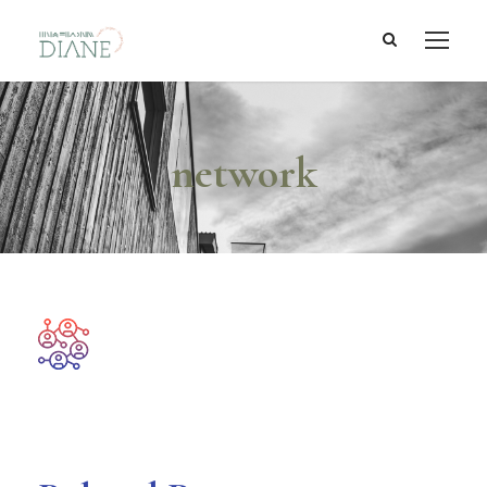
network