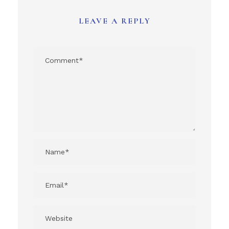
LEAVE A REPLY