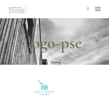
logo-pse