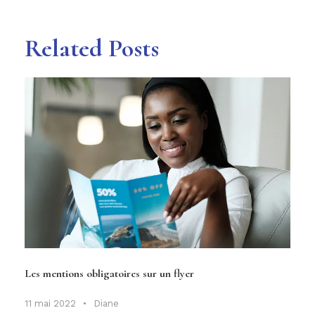
Related Posts
Les mentions obligatoires sur un flyer
11 mai 2022
•
Diane