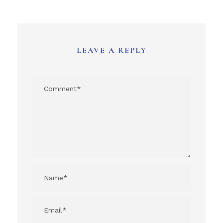
LEAVE A REPLY