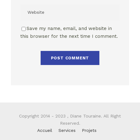
Save my name, email, and website in
this browser for the next time I comment.
Copyright 2014 - 2023 , Diane Touraine. All Right
Reserved.
Accueil
Services
Projets