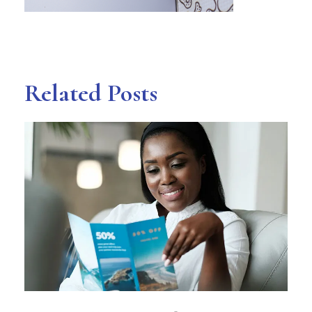
Related Posts