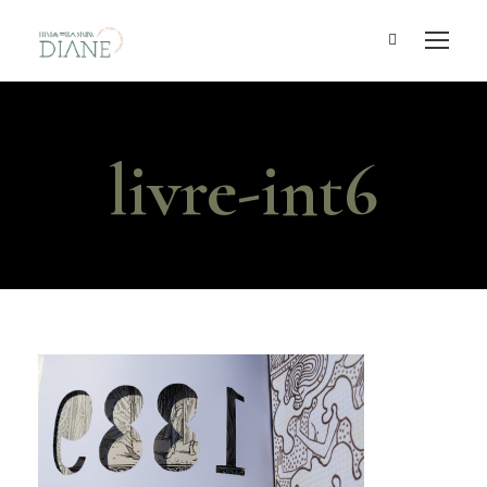
livre-int6