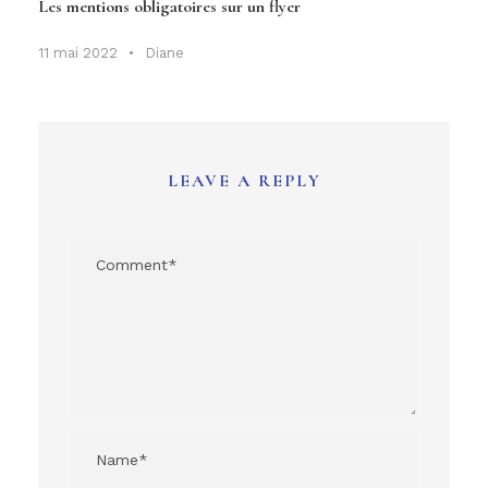
Les mentions obligatoires sur un flyer
11 mai 2022
•
Diane
LEAVE A REPLY