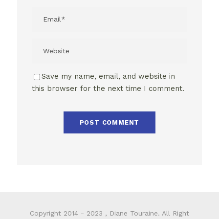
Save my name, email, and website in
this browser for the next time I comment.
Copyright 2014 - 2023 , Diane Touraine. All Right