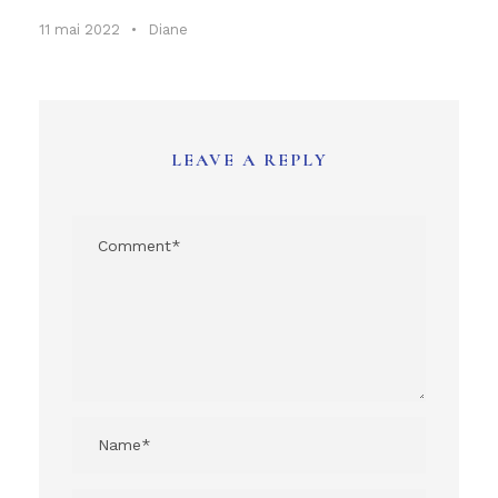
11 mai 2022
•
Diane
LEAVE A REPLY