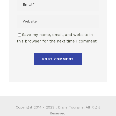
Save my name, email, and website in
this browser for the next time I comment.
Copyright 2014 - 2023 , Diane Touraine. All Right
Reserved.