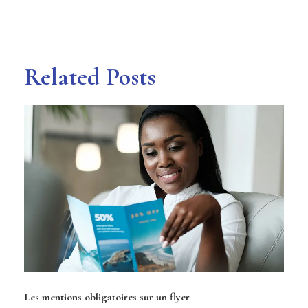
Related Posts
Les mentions obligatoires sur un flyer