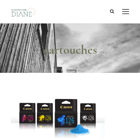
cartouches