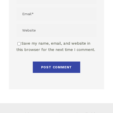
Save my name, email, and website in
this browser for the next time I comment.