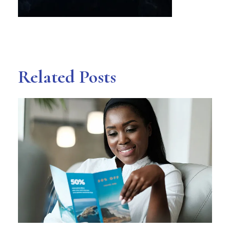
Related Posts