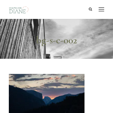
bg-s-c-002