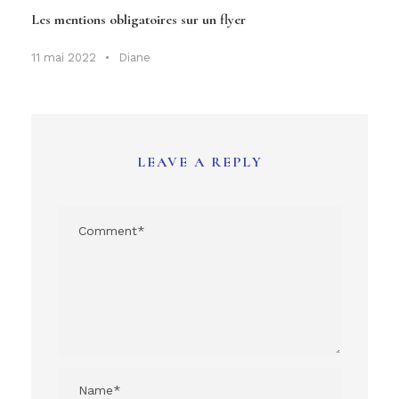
Les mentions obligatoires sur un flyer
11 mai 2022
•
Diane
LEAVE A REPLY