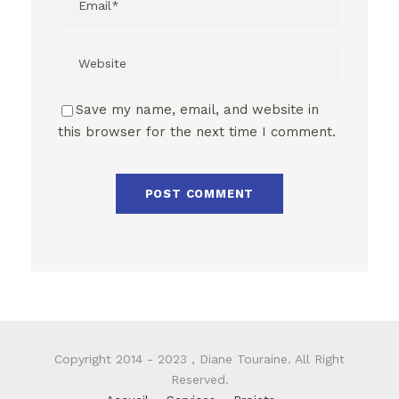
Save my name, email, and website in
this browser for the next time I comment.
Copyright 2014 - 2023 , Diane Touraine. All Right
Reserved.