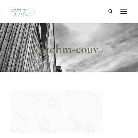
arohm-couv