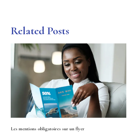
Related Posts
Les mentions obligatoires sur un flyer