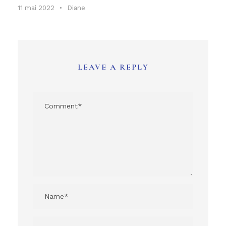
11 mai 2022
•
Diane
LEAVE A REPLY