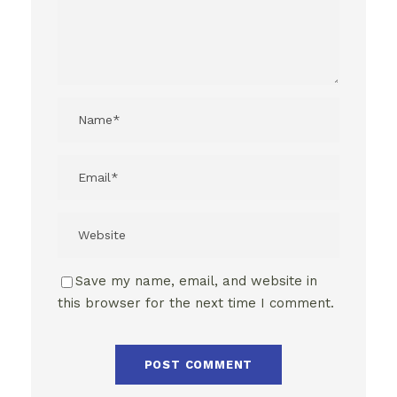
Save my name, email, and website in
this browser for the next time I comment.