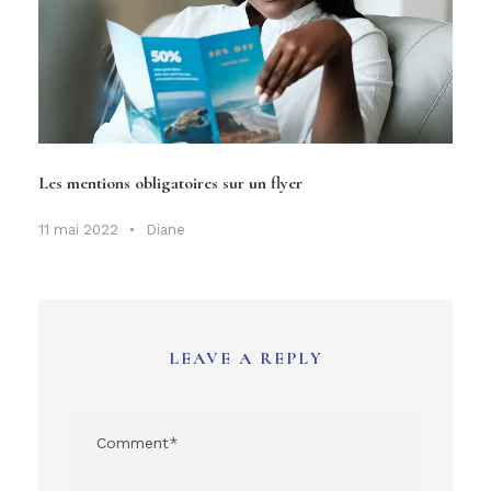
Les mentions obligatoires sur un flyer
11 mai 2022
•
Diane
LEAVE A REPLY