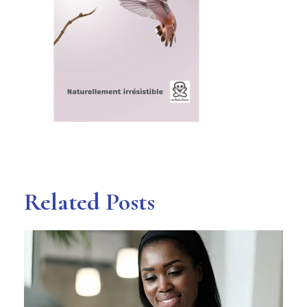
Related Posts