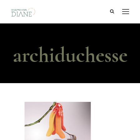
archiduchesse