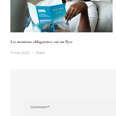
Les mentions obligatoires sur un flyer
11 mai 2022
•
Diane