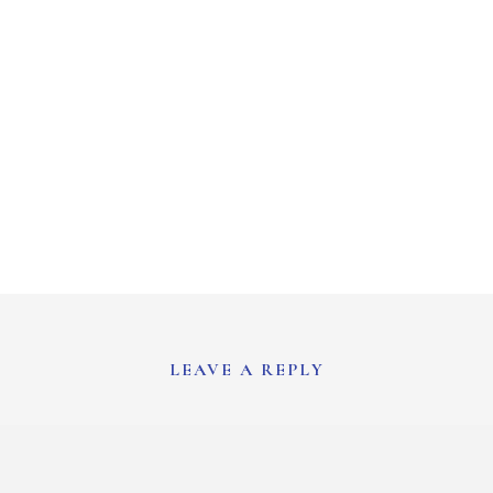
LEAVE A REPLY