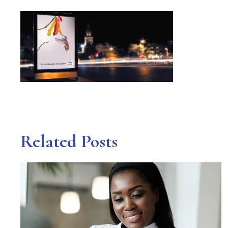
Related Posts