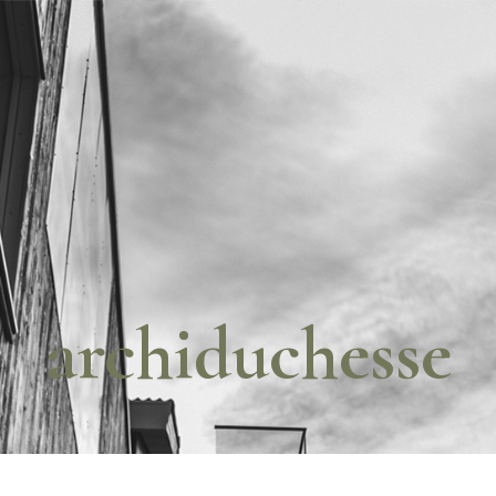
archiduchesse