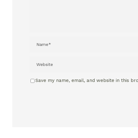
Save my name, email, and website in this br