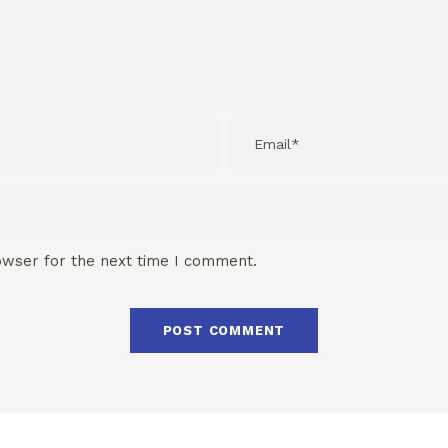
owser for the next time I comment.