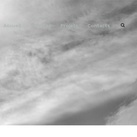
Accueil
Services
Projets
Contacts