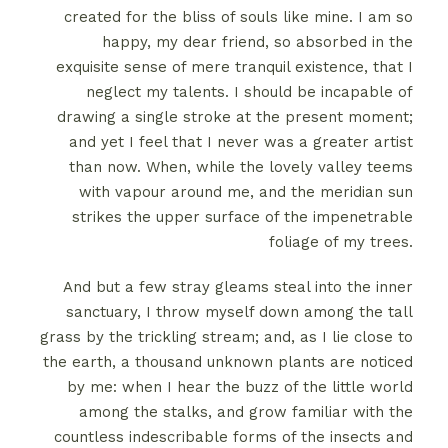
created for the bliss of souls like mine. I am so
happy, my dear friend, so absorbed in the
exquisite sense of mere tranquil existence, that I
neglect my talents. I should be incapable of
drawing a single stroke at the present moment;
and yet I feel that I never was a greater artist
than now. When, while the lovely valley teems
with vapour around me, and the meridian sun
strikes the upper surface of the impenetrable
foliage of my trees.
And but a few stray gleams steal into the inner
sanctuary, I throw myself down among the tall
grass by the trickling stream; and, as I lie close to
the earth, a thousand unknown plants are noticed
by me: when I hear the buzz of the little world
among the stalks, and grow familiar with the
countless indescribable forms of the insects and