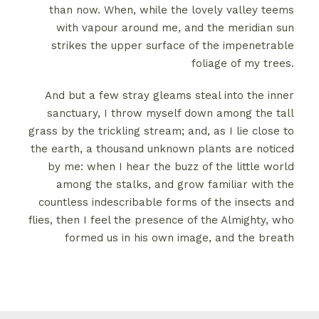
than now. When, while the lovely valley teems
with vapour around me, and the meridian sun
strikes the upper surface of the impenetrable
foliage of my trees.
And but a few stray gleams steal into the inner
sanctuary, I throw myself down among the tall
grass by the trickling stream; and, as I lie close to
the earth, a thousand unknown plants are noticed
by me: when I hear the buzz of the little world
among the stalks, and grow familiar with the
countless indescribable forms of the insects and
flies, then I feel the presence of the Almighty, who
formed us in his own image, and the breath