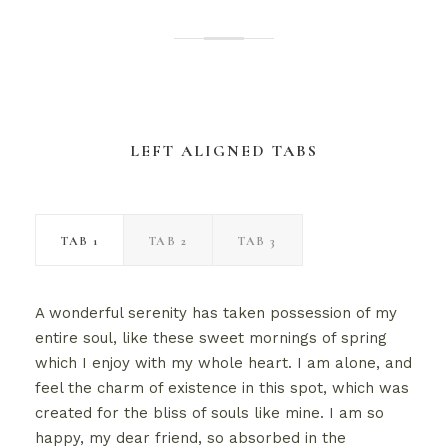
LEFT ALIGNED TABS
TAB 1
TAB 2
TAB 3
A wonderful serenity has taken possession of my
entire soul, like these sweet mornings of spring
which I enjoy with my whole heart. I am alone, and
feel the charm of existence in this spot, which was
created for the bliss of souls like mine. I am so
happy, my dear friend, so absorbed in the