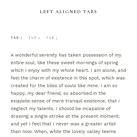
LEFT ALIGNED TABS
TAB 1
TAB 2
TAB 3
A wonderful serenity has taken possession of my
entire soul, like these sweet mornings of spring
which I enjoy with my whole heart. I am alone, and
feel the charm of existence in this spot, which was
created for the bliss of souls like mine. I am so
happy, my dear friend, so absorbed in the
exquisite sense of mere tranquil existence, that I
neglect my talents. I should be incapable of
drawing a single stroke at the present moment;
and yet I feel that I never was a greater artist
than now. When, while the lovely valley teems