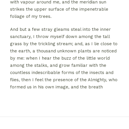
with vapour around me, and the meridian sun
strikes the upper surface of the impenetrable
foliage of my trees.
And but a few stray gleams steal into the inner
sanctuary, I throw myself down among the tall
grass by the trickling stream; and, as I lie close to
the earth, a thousand unknown plants are noticed
by me: when I hear the buzz of the little world
among the stalks, and grow familiar with the
countless indescribable forms of the insects and
flies, then I feel the presence of the Almighty, who
formed us in his own image, and the breath