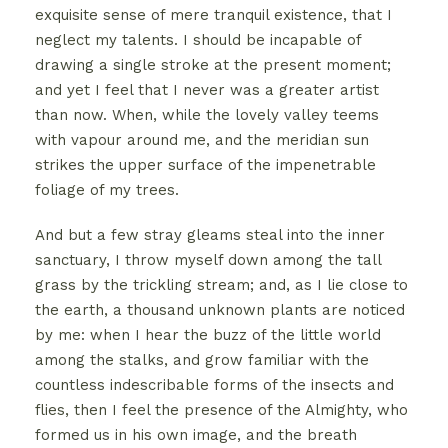
exquisite sense of mere tranquil existence, that I
neglect my talents. I should be incapable of
drawing a single stroke at the present moment;
and yet I feel that I never was a greater artist
than now. When, while the lovely valley teems
with vapour around me, and the meridian sun
strikes the upper surface of the impenetrable
foliage of my trees.
And but a few stray gleams steal into the inner
sanctuary, I throw myself down among the tall
grass by the trickling stream; and, as I lie close to
the earth, a thousand unknown plants are noticed
by me: when I hear the buzz of the little world
among the stalks, and grow familiar with the
countless indescribable forms of the insects and
flies, then I feel the presence of the Almighty, who
formed us in his own image, and the breath