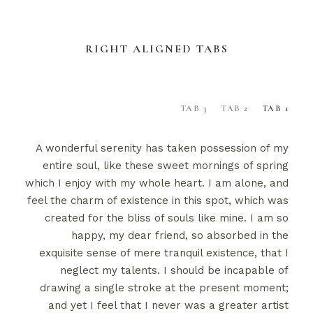
RIGHT ALIGNED TABS
TAB 3
TAB 2
TAB 1
A wonderful serenity has taken possession of my
entire soul, like these sweet mornings of spring
which I enjoy with my whole heart. I am alone, and
feel the charm of existence in this spot, which was
created for the bliss of souls like mine. I am so
happy, my dear friend, so absorbed in the
exquisite sense of mere tranquil existence, that I
neglect my talents. I should be incapable of
drawing a single stroke at the present moment;
and yet I feel that I never was a greater artist