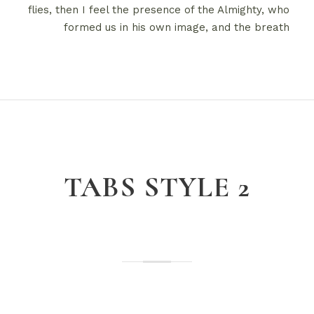
flies, then I feel the presence of the Almighty, who
formed us in his own image, and the breath
TABS STYLE 2