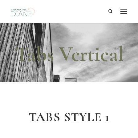
Tabs Vertical
TABS STYLE 1