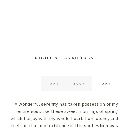
RIGHT ALIGNED TABS
TAB 3
TAB 2
TAB 1
A wonderful serenity has taken possession of my
entire soul, like these sweet mornings of spring
which I enjoy with my whole heart. I am alone, and
feel the charm of existence in this spot, which was